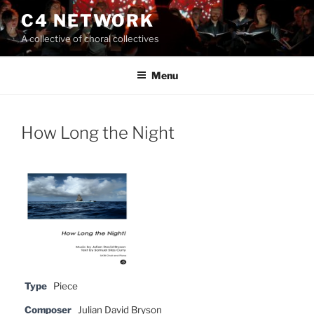
Skip
C4 NETWORK
to
A collective of choral collectives
content
Menu
How Long the Night
Type
Piece
Composer
Julian David Bryson