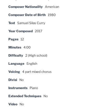
Composer Nationality
American
Composer Date of Birth
1980
Text
Samuel Silas Curry
Year Composed
2017
Pages
12
Minutes
4:00
Difficulty
2 (High school)
Language
English
Voicing
4 part mixed chorus
Divisi
No
Instruments
Piano
Extended Techniques
No
Video
No