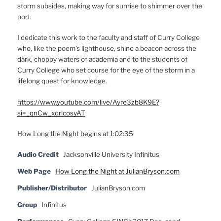
storm subsides, making way for sunrise to shimmer over the
port.
I dedicate this work to the faculty and staff of Curry College
who, like the poem’s lighthouse, shine a beacon across the
dark, choppy waters of academia and to the students of
Curry College who set course for the eye of the storm in a
lifelong quest for knowledge.
https://www.youtube.com/live/Ayre3zb8K9E?
si=_qnCw_xdrlcosyAT
How Long the Night begins at 1:02:35
Audio Credit
Jacksonville University Infinitus
Web Page
How Long the Night at JulianBryson.com
Publisher/Distributor
JulianBryson.com
Group
Infinitus