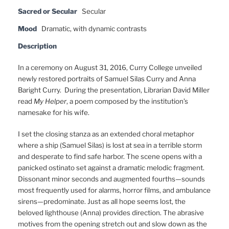
Sacred or Secular
Secular
Mood
Dramatic, with dynamic contrasts
Description
In a ceremony on August 31, 2016, Curry College unveiled
newly restored portraits of Samuel Silas Curry and Anna
Baright Curry. During the presentation, Librarian David Miller
read
My Helper
, a poem composed by the institution’s
namesake for his wife.
I set the closing stanza as an extended choral metaphor
where a ship (Samuel Silas) is lost at sea in a terrible storm
and desperate to find safe harbor. The scene opens with a
panicked ostinato set against a dramatic melodic fragment.
Dissonant minor seconds and augmented fourths—sounds
most frequently used for alarms, horror films, and ambulance
sirens—predominate. Just as all hope seems lost, the
beloved lighthouse (Anna) provides direction. The abrasive
motives from the opening stretch out and slow down as the