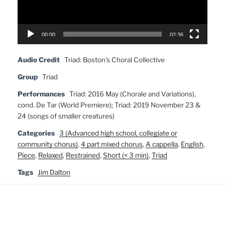
00:00
02:36
Audio Credit
Triad: Boston's Choral Collective
Group
Triad
Performances
Triad: 2016 May (Chorale and Variations),
cond. De Tar (World Premiere); Triad: 2019 November 23 &
24 (songs of smaller creatures)
Categories
3 (Advanced high school, collegiate or
community chorus)
,
4 part mixed chorus
,
A cappella
,
English
,
Piece
,
Relaxed
,
Restrained
,
Short (< 3 min)
,
Triad
Tags
Jim Dalton