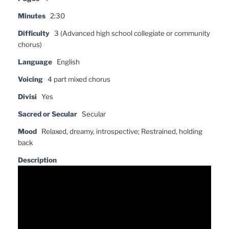
Minutes
2:30
Difficulty
3 (Advanced high school collegiate or community
chorus)
Language
English
Voicing
4 part mixed chorus
Divisi
Yes
Sacred or Secular
Secular
Mood
Relaxed, dreamy, introspective; Restrained, holding
back
Description
Video
Player