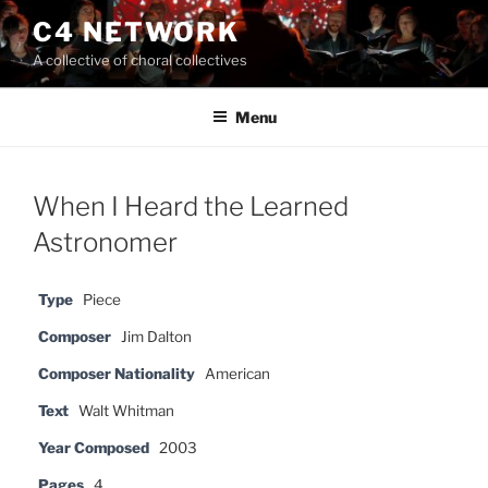
Skip
C4 NETWORK
to
A collective of choral collectives
content
Menu
When I Heard the Learned
Astronomer
Type
Piece
Composer
Jim Dalton
Composer Nationality
American
Text
Walt Whitman
Year Composed
2003
Pages
4