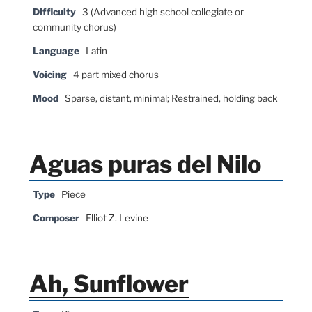
Difficulty
3 (Advanced high school collegiate or
community chorus)
Language
Latin
Voicing
4 part mixed chorus
Mood
Sparse, distant, minimal; Restrained, holding back
Aguas puras del Nilo
Type
Piece
Composer
Elliot Z. Levine
Ah, Sunflower