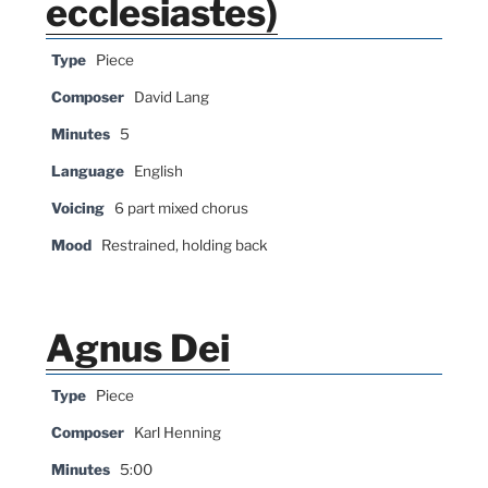
ecclesiastes)
Type
Piece
Composer
David Lang
Minutes
5
Language
English
Voicing
6 part mixed chorus
Mood
Restrained, holding back
Agnus Dei
Type
Piece
Composer
Karl Henning
Minutes
5:00