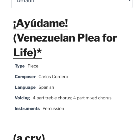
¡Ayúdame!
(Venezuelan Plea for
Life)*
Type
Piece
Composer
Carlos Cordero
Language
Spanish
Voicing
4 part treble chorus; 4 part mixed chorus
Instruments
Percussion
(a cry)