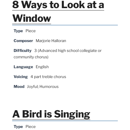
8 Ways to Look at a
Window
Type
Piece
Composer
Marjorie Halloran
Difficulty
3 (Advanced high school collegiate or
community chorus)
Language
English
Voicing
4 part treble chorus
Mood
Joyful; Humorous
A Bird is Singing
Type
Piece