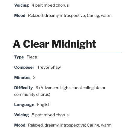
Voicing
4 part mixed chorus
Mood
Relaxed, dreamy, introspective; Caring, warm
A Clear Midnight
Type
Piece
Composer
Trevor Shaw
Minutes
2
Difficulty
3 (Advanced high school collegiate or
community chorus)
Language
English
Voicing
8 part mixed chorus
Mood
Relaxed, dreamy, introspective; Caring, warm