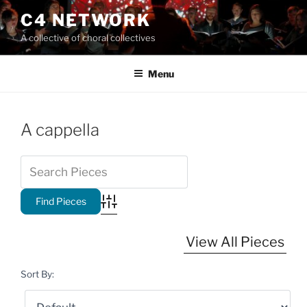
Skip
C4 NETWORK
to
A collective of choral collectives
content
Menu
A cappella
Advanced Search
View All Pieces
Sort By: