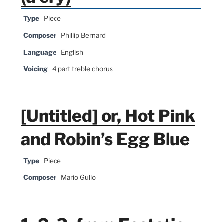
Type
Piece
Composer
Phillip Bernard
Language
English
Voicing
4 part treble chorus
[Untitled] or, Hot Pink
and Robin’s Egg Blue
Type
Piece
Composer
Mario Gullo