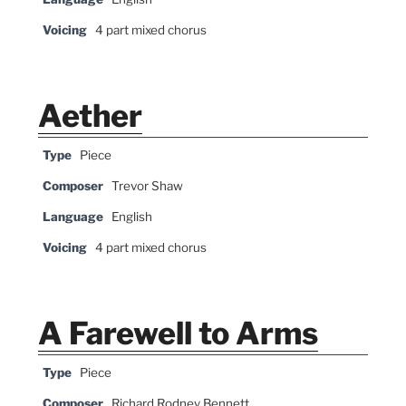
Voicing
4 part mixed chorus
Aether
Type
Piece
Composer
Trevor Shaw
Language
English
Voicing
4 part mixed chorus
A Farewell to Arms
Type
Piece
Composer
Richard Rodney Bennett