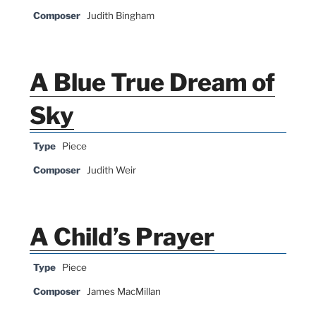
Composer
Judith Bingham
A Blue True Dream of
Sky
Type
Piece
Composer
Judith Weir
A Child’s Prayer
Type
Piece
Composer
James MacMillan