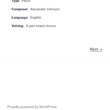
Type
Piece
Composer
Alexander Johnson
Language
English
Voicing
4 part mixed chorus
Next →
Proudly powered by WordPress