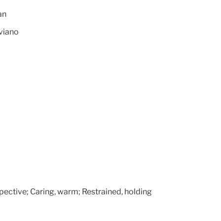
an
viano
pective; Caring, warm; Restrained, holding