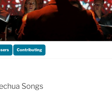
sers
Contributing
Quechua Songs