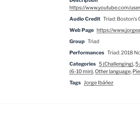
Description
https://www.youtube.com/user
Audio Credit
Triad: Boston's 
Web Page
https://www.jorge
Group
Triad
Performances
Triad: 2018 No
Categories
5 (Challenging)
,
5
(6-10 min)
,
Other language
,
Pi
Tags
Jorge Ibáñez