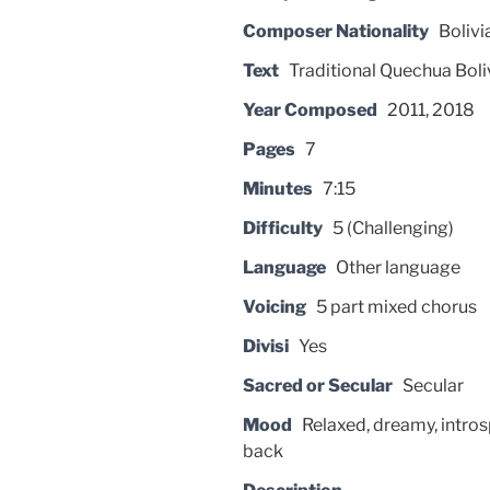
Composer Nationality
Bolivi
Text
Traditional Quechua Boli
Year Composed
2011, 2018
Pages
7
Minutes
7:15
Difficulty
5 (Challenging)
Language
Other language
Voicing
5 part mixed chorus
Divisi
Yes
Sacred or Secular
Secular
Mood
Relaxed, dreamy, intros
back