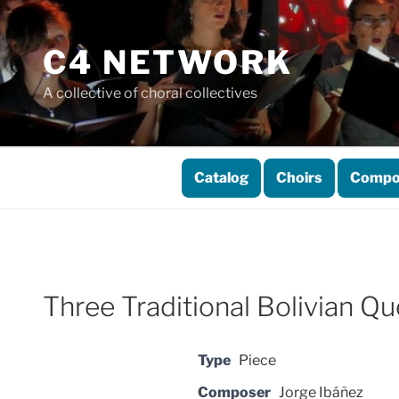
Skip
to
C4 NETWORK
content
A collective of choral collectives
Catalog
Choirs
Compo
Three Traditional Bolivian 
Type
Piece
Composer
Jorge Ibáñez