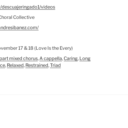
/descuajeringado1/videos
Choral Collective
andresibanez.com/
vember 17 & 18 (Love Is the Every)
 part mixed chorus
,
A cappella
,
Caring
,
Long
ece
,
Relaxed
,
Restrained
,
Triad