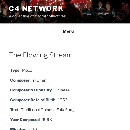
Skip
C4 NETWORK
to
A collective of choral collectives
content
Menu
The Flowing Stream
Type
Piece
Composer
Yi Chen
Composer Nationality
Chinese
Composer Date of Birth
1953
Text
Traditional Chinese Folk Song
Year Composed
1998
Minutes
2:40