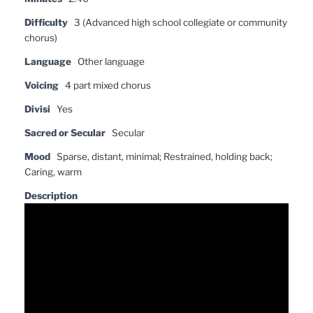
Difficulty
3 (Advanced high school collegiate or community
chorus)
Language
Other language
Voicing
4 part mixed chorus
Divisi
Yes
Sacred or Secular
Secular
Mood
Sparse, distant, minimal; Restrained, holding back;
Caring, warm
Description
Video
Player