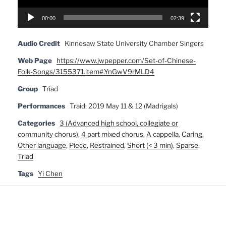
00:00
02:39
Audio Credit
Kinnesaw State University Chamber Singers
Web Page
https://www.jwpepper.com/Set-of-Chinese-
Folk-Songs/3155371.item#.YnGwV9rMLD4
Group
Triad
Performances
Traid: 2019 May 11 & 12 (Madrigals)
Categories
3 (Advanced high school, collegiate or
community chorus)
,
4 part mixed chorus
,
A cappella
,
Caring
,
Other language
,
Piece
,
Restrained
,
Short (< 3 min)
,
Sparse
,
Triad
Tags
Yi Chen