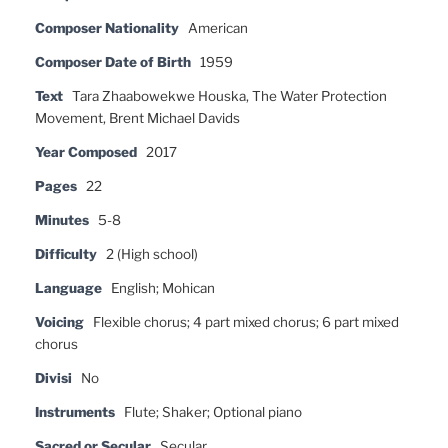
Composer Nationality
American
Composer Date of Birth
1959
Text
Tara Zhaabowekwe Houska, The Water Protection
Movement, Brent Michael Davids
Year Composed
2017
Pages
22
Minutes
5-8
Difficulty
2 (High school)
Language
English; Mohican
Voicing
Flexible chorus; 4 part mixed chorus; 6 part mixed
chorus
Divisi
No
Instruments
Flute; Shaker; Optional piano
Sacred or Secular
Secular