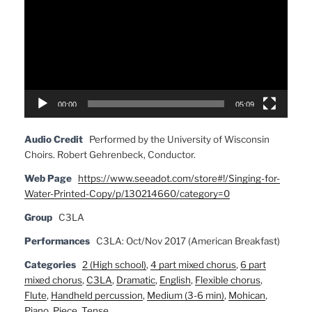
00:00
05:09
Audio Credit
Performed by the University of Wisconsin
Choirs. Robert Gehrenbeck, Conductor.
Web Page
https://www.seeadot.com/store#!/Singing-for-
Water-Printed-Copy/p/130214660/category=0
Group
C3LA
Performances
C3LA: Oct/Nov 2017 (American Breakfast)
Categories
2 (High school)
,
4 part mixed chorus
,
6 part
mixed chorus
,
C3LA
,
Dramatic
,
English
,
Flexible chorus
,
Flute
,
Handheld percussion
,
Medium (3-6 min)
,
Mohican
,
Piano
,
Piece
,
Tense