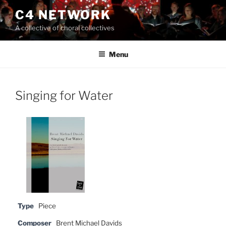
Skip
C4 NETWORK
to
A collective of choral collectives
content
Menu
Singing for Water
Type
Piece
Composer
Brent Michael Davids