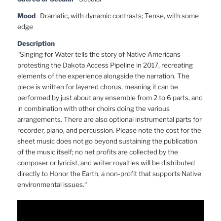
Mood
Dramatic, with dynamic contrasts; Tense, with some
edge
Description
“Singing for Water tells the story of Native Americans
protesting the Dakota Access Pipeline in 2017, recreating
elements of the experience alongside the narration. The
piece is written for layered chorus, meaning it can be
performed by just about any ensemble from 2 to 6 parts, and
in combination with other choirs doing the various
arrangements. There are also optional instrumental parts for
recorder, piano, and percussion. Please note the cost for the
sheet music does not go beyond sustaining the publication
of the music itself; no net profits are collected by the
composer or lyricist, and writer royalties will be distributed
directly to Honor the Earth, a non-profit that supports Native
environmental issues.“
Video
Player