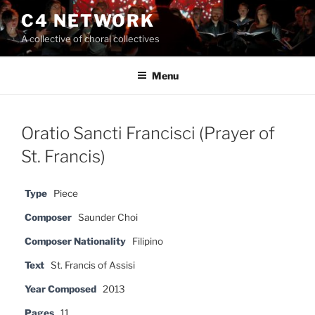
Skip
C4 NETWORK
to
A collective of choral collectives
content
Menu
Oratio Sancti Francisci (Prayer of
St. Francis)
Type
Piece
Composer
Saunder Choi
Composer Nationality
Filipino
Text
St. Francis of Assisi
Year Composed
2013
Pages
11