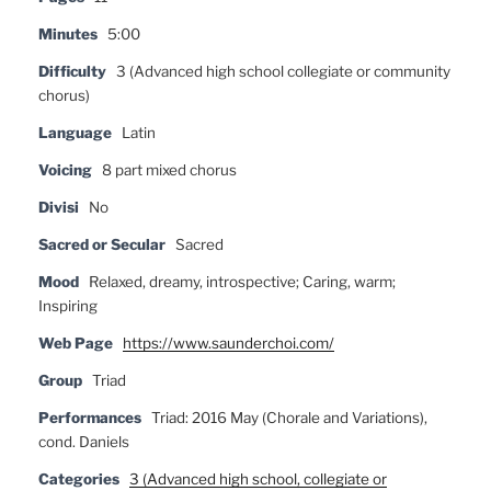
Minutes
5:00
Difficulty
3 (Advanced high school collegiate or community
chorus)
Language
Latin
Voicing
8 part mixed chorus
Divisi
No
Sacred or Secular
Sacred
Mood
Relaxed, dreamy, introspective; Caring, warm;
Inspiring
Web Page
https://www.saunderchoi.com/
Group
Triad
Performances
Triad: 2016 May (Chorale and Variations),
cond. Daniels
Categories
3 (Advanced high school, collegiate or