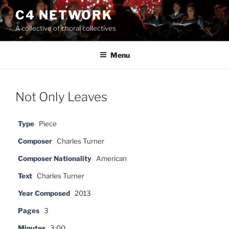
Skip
C4 NETWORK
to
A collective of choral collectives
content
Menu
Not Only Leaves
Type
Piece
Composer
Charles Turner
Composer Nationality
American
Text
Charles Turner
Year Composed
2013
Pages
3
Minutes
3:00