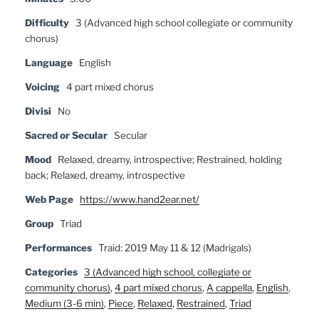
Difficulty
3 (Advanced high school collegiate or community
chorus)
Language
English
Voicing
4 part mixed chorus
Divisi
No
Sacred or Secular
Secular
Mood
Relaxed, dreamy, introspective; Restrained, holding
back; Relaxed, dreamy, introspective
Web Page
https://www.hand2ear.net/
Group
Triad
Performances
Traid: 2019 May 11 & 12 (Madrigals)
Categories
3 (Advanced high school, collegiate or
community chorus)
,
4 part mixed chorus
,
A cappella
,
English
,
Medium (3-6 min)
,
Piece
,
Relaxed
,
Restrained
,
Triad