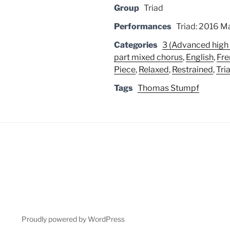
Group
Triad
Performances
Triad: 2016 Ma
Categories
3 (Advanced high 
part mixed chorus
,
English
,
Fre
Piece
,
Relaxed
,
Restrained
,
Tri
Tags
Thomas Stumpf
Proudly powered by WordPress