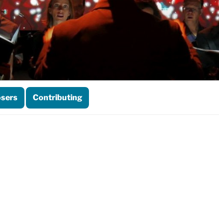
sers
Contributing