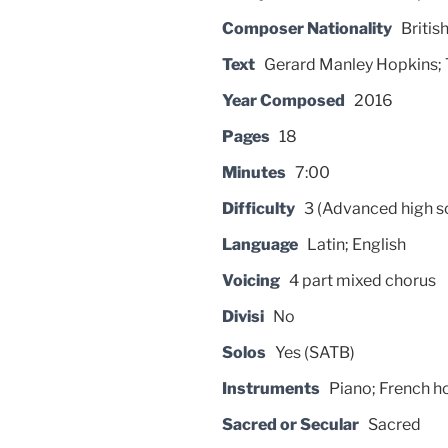
Composer Nationality
Britis
Text
Gerard Manley Hopkins; T
Year Composed
2016
Pages
18
Minutes
7:00
Difficulty
3 (Advanced high s
Language
Latin; English
Voicing
4 part mixed chorus
Divisi
No
Solos
Yes (SATB)
Instruments
Piano; French h
Sacred or Secular
Sacred