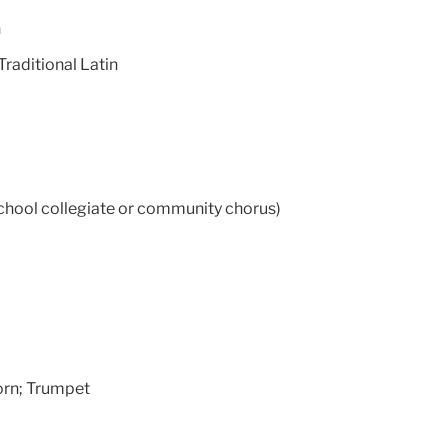
h
raditional Latin
chool collegiate or community chorus)
orn; Trumpet