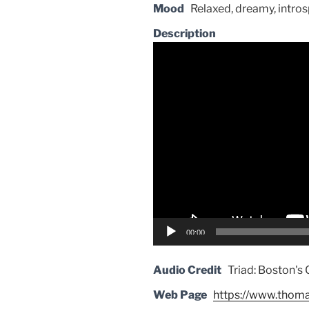
Mood
Relaxed, dreamy, intros
Description
Video
Player
00:00
Audio Credit
Triad: Boston's 
Web Page
https://www.thom