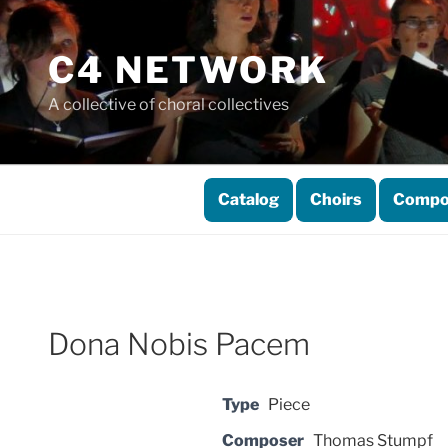
Skip
to
C4 NETWORK
content
A collective of choral collectives
Catalog
Choirs
Compo
Dona Nobis Pacem
Type
Piece
Composer
Thomas Stumpf