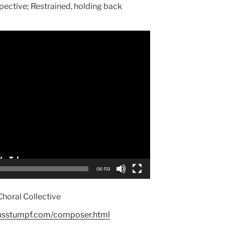
pective; Restrained, holding back
06:59
Choral Collective
asstumpf.com/composer.html