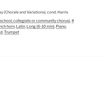
y (Chorale and Variations), cond. Harris
school, collegiate or community chorus)
,
4
nch horn
,
Latin
,
Long (6-10 min)
,
Piano
,
ad
,
Trumpet