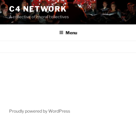
Skip
C4 NETWORK
to
A collective of choral collectives
content
Menu
Proudly powered by WordPress