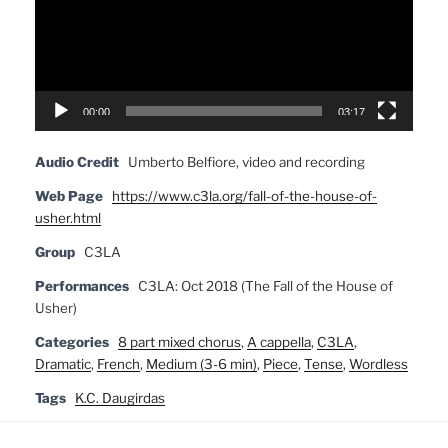
00:00
03:17
Audio Credit
Umberto Belfiore, video and recording
Web Page
https://www.c3la.org/fall-of-the-house-of-
usher.html
Group
C3LA
Performances
C3LA: Oct 2018 (The Fall of the House of
Usher)
Categories
8 part mixed chorus
,
A cappella
,
C3LA
,
Dramatic
,
French
,
Medium (3-6 min)
,
Piece
,
Tense
,
Wordless
Tags
K.C. Daugirdas