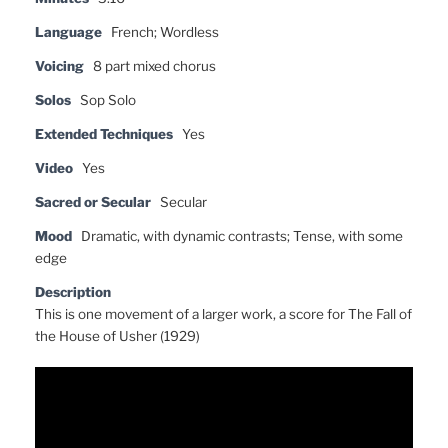
Language
French; Wordless
Voicing
8 part mixed chorus
Solos
Sop Solo
Extended Techniques
Yes
Video
Yes
Sacred or Secular
Secular
Mood
Dramatic, with dynamic contrasts; Tense, with some
edge
Description
This is one movement of a larger work, a score for The Fall of
the House of Usher (1929)
Video
Player