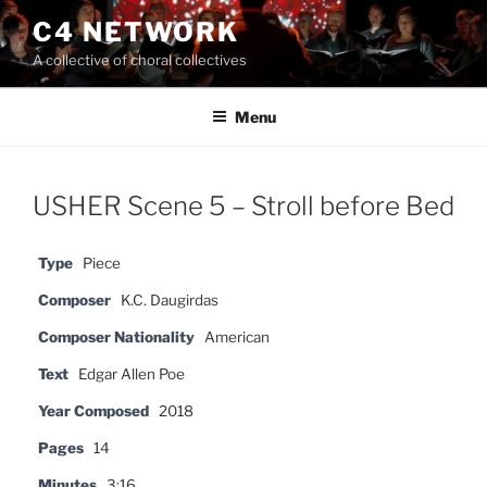
Skip
C4 NETWORK
to
A collective of choral collectives
content
Menu
USHER Scene 5 – Stroll before Bed
Type
Piece
Composer
K.C. Daugirdas
Composer Nationality
American
Text
Edgar Allen Poe
Year Composed
2018
Pages
14
Minutes
3:16