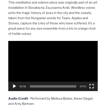
This meditative and solemn piece was originally part of an art
installation in Slovakia by Zsuzsanna Ardó. Wordless voices
echo the tragic history of Jews in the city and the vowels,
taken from the Hungarian words for Tears, Apples and
Stones, capture the cries of those who have suffered. It’s a
great piece for any size ensemble from a trio to a large choir
of treble voices.
Video
Player
00:00
07:01
Audio Credit
Performed by Melissa Bybee, Karen Siegel,
and Amy Bartram