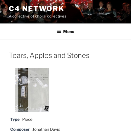
Skip
C4 NETWORK
to
A collective of choral collectives
content
Menu
Tears, Apples and Stones
Type
Piece
Composer
Jonathan David