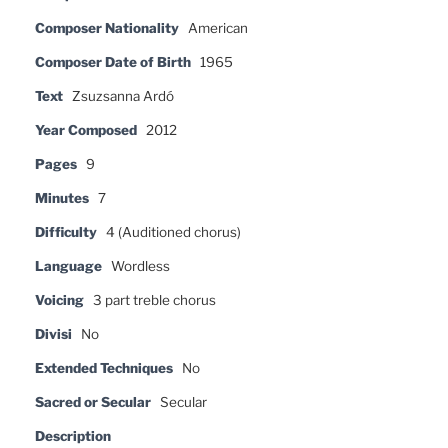
Composer Nationality
American
Composer Date of Birth
1965
Text
Zsuzsanna Ardó
Year Composed
2012
Pages
9
Minutes
7
Difficulty
4 (Auditioned chorus)
Language
Wordless
Voicing
3 part treble chorus
Divisi
No
Extended Techniques
No
Sacred or Secular
Secular
Description