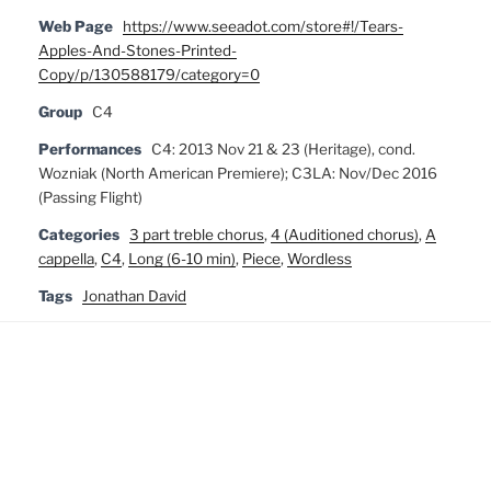
Web Page
https://www.seeadot.com/store#!/Tears-
Apples-And-Stones-Printed-
Copy/p/130588179/category=0
Group
C4
Performances
C4: 2013 Nov 21 & 23 (Heritage), cond.
Wozniak (North American Premiere); C3LA: Nov/Dec 2016
(Passing Flight)
Categories
3 part treble chorus
,
4 (Auditioned chorus)
,
A
cappella
,
C4
,
Long (6-10 min)
,
Piece
,
Wordless
Tags
Jonathan David