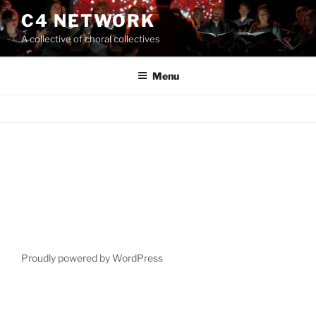
Skip
C4 NETWORK
to
A collective of choral collectives
content
Menu
Proudly powered by WordPress