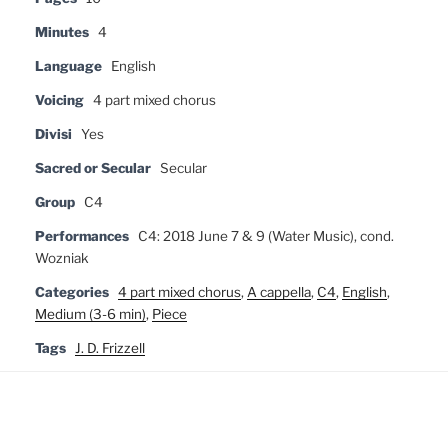
Minutes
4
Language
English
Voicing
4 part mixed chorus
Divisi
Yes
Sacred or Secular
Secular
Group
C4
Performances
C4: 2018 June 7 & 9 (Water Music), cond.
Wozniak
Categories
4 part mixed chorus
,
A cappella
,
C4
,
English
,
Medium (3-6 min)
,
Piece
Tags
J. D. Frizzell