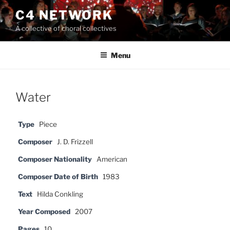
Skip
C4 NETWORK
to
A collective of choral collectives
content
Menu
Water
Type
Piece
Composer
J. D. Frizzell
Composer Nationality
American
Composer Date of Birth
1983
Text
Hilda Conkling
Year Composed
2007
Pages
10