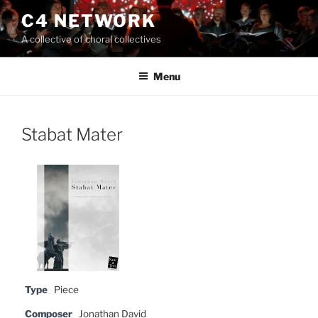
Skip
C4 NETWORK
to
A collective of choral collectives
content
Menu
Stabat Mater
Type
Piece
Composer
Jonathan David