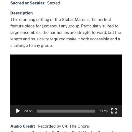
Sacred or Secular
Sacred
Description
This stunning setting of the Stabat Mater is the perfect
feature piece for just about any group. Particularly suited to
large ensembles, the harmonies are straight forward, but the
length and musicality required make it both accessible and a
challenge to any group.
Video
Player
00:00
11:28
Audio Credit
Recorded by C4: The Choral