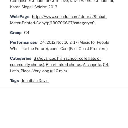
Composer/Conductor Collective, David Harris - Conductor,
Karen Siegel, Soloist, 2013
Web Page
https://www.seeadot.com/store#!/Stabat-
Mater-Printed-Copy/p/130706667/category=0
Group
C4
Performances
C4: 2012 Nov 16 & 17 (Music for People
Who Like the Future), cond. Carr (East Coast Premiere)
Categories
3 (Advanced high school, collegiate or
community chorus)
,
6 part mixed chorus
,
A cappella
,
C4
,
Latin
,
Piece
,
Very long (> 10 min)
Tags
Jonathan David