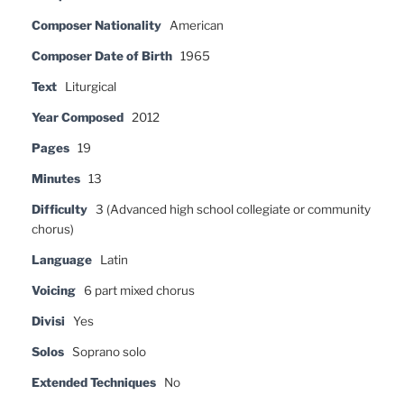
Composer Nationality
American
Composer Date of Birth
1965
Text
Liturgical
Year Composed
2012
Pages
19
Minutes
13
Difficulty
3 (Advanced high school collegiate or community
chorus)
Language
Latin
Voicing
6 part mixed chorus
Divisi
Yes
Solos
Soprano solo
Extended Techniques
No