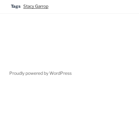
Tags
Stacy Garrop
Proudly powered by WordPress