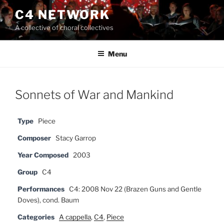
Skip
C4 NETWORK
to
A collective of choral collectives
content
Menu
Sonnets of War and Mankind
Type
Piece
Composer
Stacy Garrop
Year Composed
2003
Group
C4
Performances
C4: 2008 Nov 22 (Brazen Guns and Gentle
Doves), cond. Baum
Categories
A cappella
,
C4
,
Piece