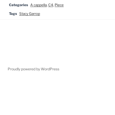
Categories
A cappella
,
C4
,
Piece
Tags
Stacy Garrop
Proudly powered by WordPress