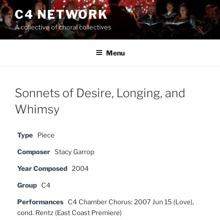
Skip
C4 NETWORK
to
A collective of choral collectives
content
Menu
Sonnets of Desire, Longing, and
Whimsy
Type
Piece
Composer
Stacy Garrop
Year Composed
2004
Group
C4
Performances
C4 Chamber Chorus: 2007 Jun 15 (Love),
cond. Rentz (East Coast Premiere)