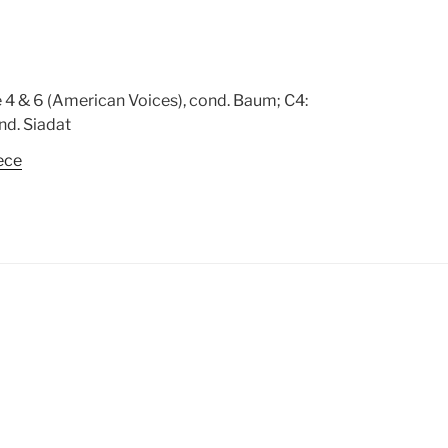
 4 & 6 (American Voices), cond. Baum; C4:
nd. Siadat
ece