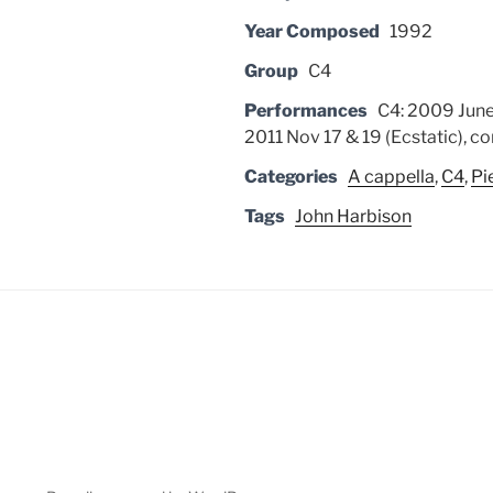
Year Composed
1992
Group
C4
Performances
C4: 2009 June
2011 Nov 17 & 19 (Ecstatic), co
Categories
A cappella
,
C4
,
Pi
Tags
John Harbison