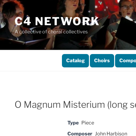
Skip
to
C4 NETWORK
content
A collective of choral collectives
Catalog
Choirs
Compo
O Magnum Misterium (long se
Type
Piece
Composer
John Harbison