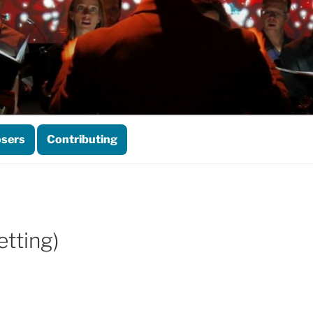
sers
Contributing
tting)