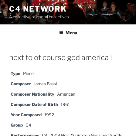
Skip
C4 NETWORK
to
A collective of choral collectives
content
Menu
next to of course god america i
Type
Piece
Composer
James Bassi
Composer Nationality
American
Composer Date of Birth
1961
Year Composed
1992
Group
C4
Performances
C4: 2008 Nov 22 (Brazen Guns and Gentle