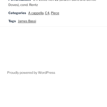
Doves), cond. Rentz
Categories
A cappella
,
C4
,
Piece
Tags
James Bassi
Proudly powered by WordPress