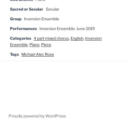
Sacred or Secular
Secular
Group
Inversion Ensemble
Performances
Inversion Ensemble: June 2019
Categories
4 part mixed chorus
,
English
,
Inversion
Ensemble
,
Piano
,
Piece
Tags
Michael Alec Rose
Proudly powered by WordPress