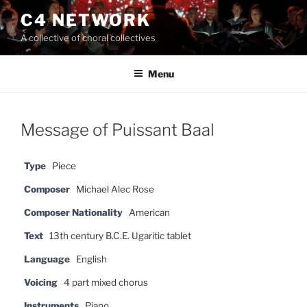
Skip
C4 NETWORK
to
A collective of choral collectives
content
Menu
Message of Puissant Baal
Type
Piece
Composer
Michael Alec Rose
Composer Nationality
American
Text
13th century B.C.E. Ugaritic tablet
Language
English
Voicing
4 part mixed chorus
Instruments
Piano