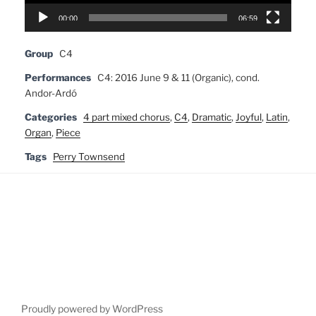
00:00
06:59
Group
C4
Performances
C4: 2016 June 9 & 11 (Organic), cond.
Andor-Ardó
Categories
4 part mixed chorus
,
C4
,
Dramatic
,
Joyful
,
Latin
,
Organ
,
Piece
Tags
Perry Townsend
Proudly powered by WordPress