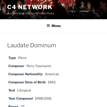
Skip
C4 NETWORK
to
A collective of choral collectives
content
Menu
Laudate Dominum
Type
Piece
Composer
Perry Townsend
Composer Nationality
American
Composer Date of Birth
1965
Text
Liturgical
Year Composed
1998/2016
Pages
25