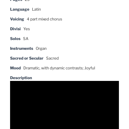
Language
Latin
Voicing
4 part mixed chorus
Divisi
Yes
Solos
SA
Instruments
Organ
Sacred or Secular
Sacred
Mood
Dramatic, with dynamic contrasts; Joyful
Description
Video
Player