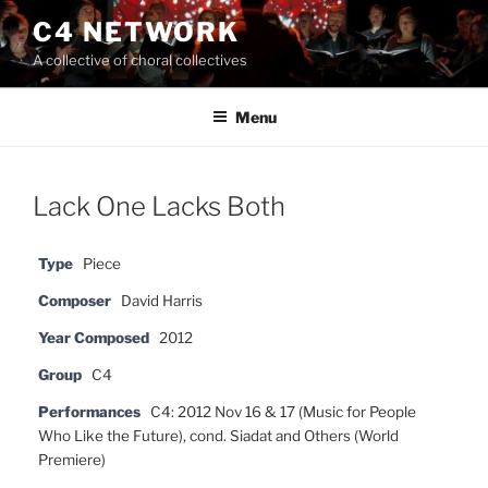
Skip
C4 NETWORK
to
A collective of choral collectives
content
Menu
Lack One Lacks Both
Type
Piece
Composer
David Harris
Year Composed
2012
Group
C4
Performances
C4: 2012 Nov 16 & 17 (Music for People
Who Like the Future), cond. Siadat and Others (World
Premiere)