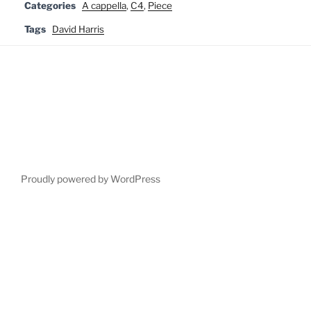
Categories
A cappella
,
C4
,
Piece
Tags
David Harris
Proudly powered by WordPress