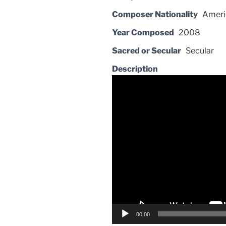
Composer Nationality
Ameri
Year Composed
2008
Sacred or Secular
Secular
Description
Video
Player
00:00