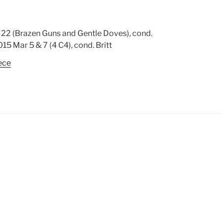
22 (Brazen Guns and Gentle Doves), cond.
15 Mar 5 & 7 (4 C4), cond. Britt
ece