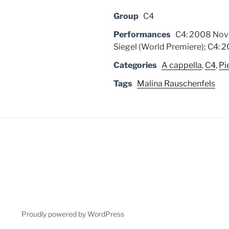
Group
C4
Performances
C4: 2008 Nov 
Siegel (World Premiere); C4: 20
Categories
A cappella
,
C4
,
Pi
Tags
Malina Rauschenfels
Proudly powered by WordPress