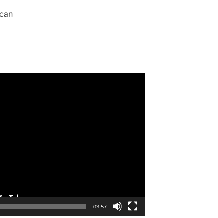
can
03:57