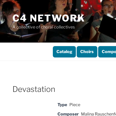
Skip
to
C4 NETWORK
content
A collective of choral collectives
Catalog
Choirs
Compo
Devastation
Type
Piece
Composer
Malina Rauschenf