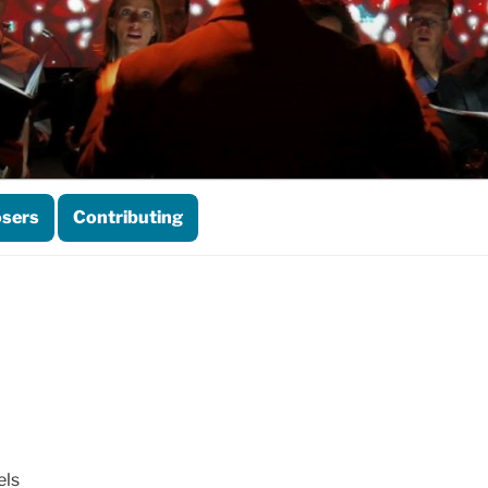
sers
Contributing
els