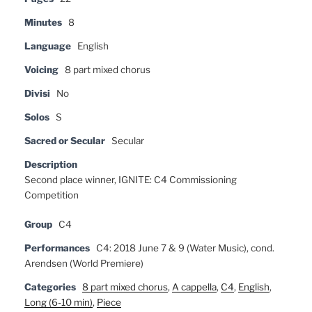
Minutes
8
Language
English
Voicing
8 part mixed chorus
Divisi
No
Solos
S
Sacred or Secular
Secular
Description
Second place winner, IGNITE: C4 Commissioning
Competition
Group
C4
Performances
C4: 2018 June 7 & 9 (Water Music), cond.
Arendsen (World Premiere)
Categories
8 part mixed chorus
,
A cappella
,
C4
,
English
,
Long (6-10 min)
,
Piece