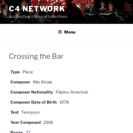
Skip
C4 NETWORK
to
A collective of choral collectives
content
Menu
Crossing the Bar
Type
Piece
Composer
Nilo Alcala
Composer Nationality
Filipino-American
Composer Date of Birth
1978
Text
Tennyson
Year Composed
2018
Pages
22