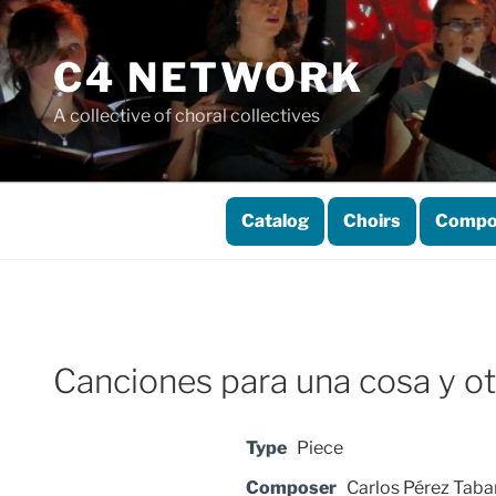
Skip
to
C4 NETWORK
content
A collective of choral collectives
Catalog
Choirs
Compo
Canciones para una cosa y ot
Type
Piece
Composer
Carlos Pérez Taba