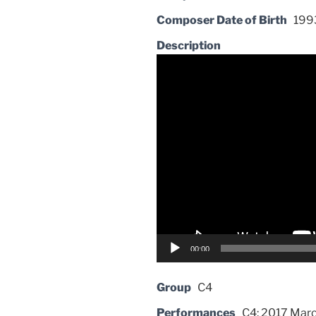
Composer Date of Birth
199
Description
Video
Player
00:00
Group
C4
Performances
C4: 2017 Marc