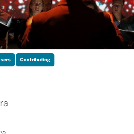
sers
Contributing
ra
res