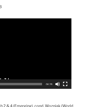
3
06:28
h 2 & 4 (Emerging), cond. Wozniak (World