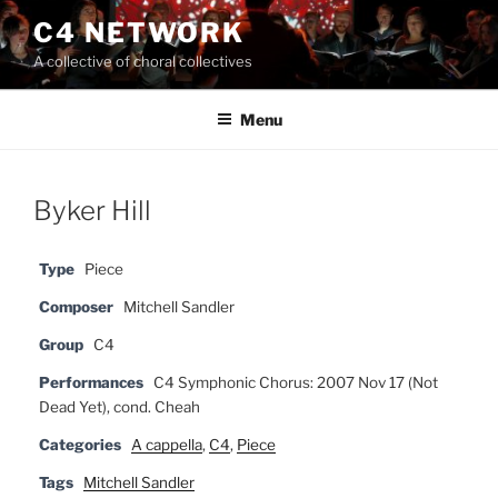
Skip
C4 NETWORK
to
A collective of choral collectives
content
Menu
Byker Hill
Type
Piece
Composer
Mitchell Sandler
Group
C4
Performances
C4 Symphonic Chorus: 2007 Nov 17 (Not
Dead Yet), cond. Cheah
Categories
A cappella
,
C4
,
Piece
Tags
Mitchell Sandler