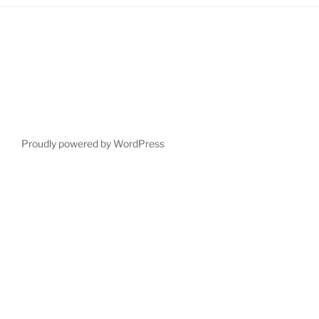
Proudly powered by WordPress