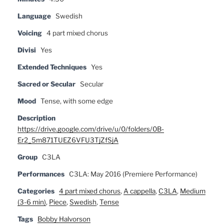
Language
Swedish
Voicing
4 part mixed chorus
Divisi
Yes
Extended Techniques
Yes
Sacred or Secular
Secular
Mood
Tense, with some edge
Description
https://drive.google.com/drive/u/0/folders/0B-
Er2_5m871TUEZ6VFU3TjZfSjA
Group
C3LA
Performances
C3LA: May 2016 (Premiere Performance)
Categories
4 part mixed chorus
,
A cappella
,
C3LA
,
Medium
(3-6 min)
,
Piece
,
Swedish
,
Tense
Tags
Bobby Halvorson