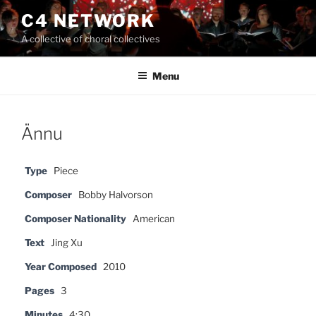
Skip
C4 NETWORK
to
A collective of choral collectives
content
Menu
Ännu
Type
Piece
Composer
Bobby Halvorson
Composer Nationality
American
Text
Jing Xu
Year Composed
2010
Pages
3
Minutes
4:30