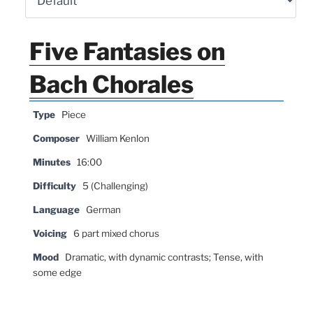
Five Fantasies on
Bach Chorales
Type
Piece
Composer
William Kenlon
Minutes
16:00
Difficulty
5 (Challenging)
Language
German
Voicing
6 part mixed chorus
Mood
Dramatic, with dynamic contrasts; Tense, with
some edge