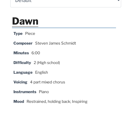
Dawn
Type
Piece
Composer
Steven James Schmidt
Minutes
6:00
Difficulty
2 (High school)
Language
English
Voicing
4 part mixed chorus
Instruments
Piano
Mood
Restrained, holding back; Inspiring