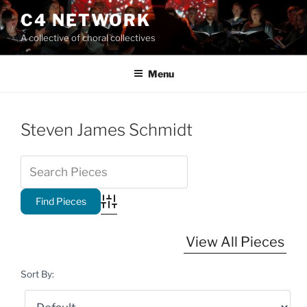
Skip
C4 NETWORK
to
A collective of choral collectives
content
Menu
Steven James Schmidt
Advanced Search
View All Pieces
Sort By: