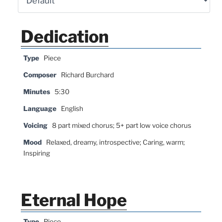
Dedication
Type
Piece
Composer
Richard Burchard
Minutes
5:30
Language
English
Voicing
8 part mixed chorus; 5+ part low voice chorus
Mood
Relaxed, dreamy, introspective; Caring, warm;
Inspiring
Eternal Hope
Type
Piece