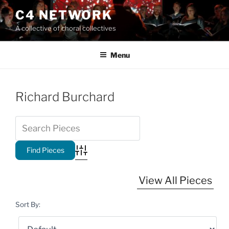
Skip
C4 NETWORK
to
A collective of choral collectives
content
Menu
Richard Burchard
Advanced Search
View All Pieces
Sort By: