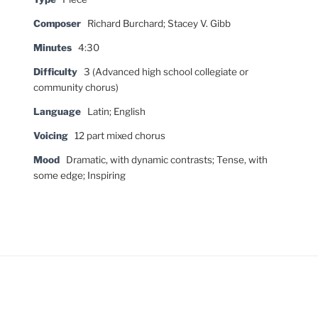
Composer
Richard Burchard; Stacey V. Gibb
Minutes
4:30
Difficulty
3 (Advanced high school collegiate or
community chorus)
Language
Latin; English
Voicing
12 part mixed chorus
Mood
Dramatic, with dynamic contrasts; Tense, with
some edge; Inspiring