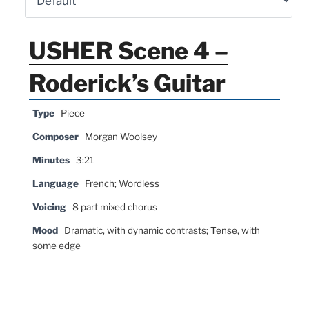
USHER Scene 4 –
Roderick’s Guitar
Type
Piece
Composer
Morgan Woolsey
Minutes
3:21
Language
French; Wordless
Voicing
8 part mixed chorus
Mood
Dramatic, with dynamic contrasts; Tense, with
some edge