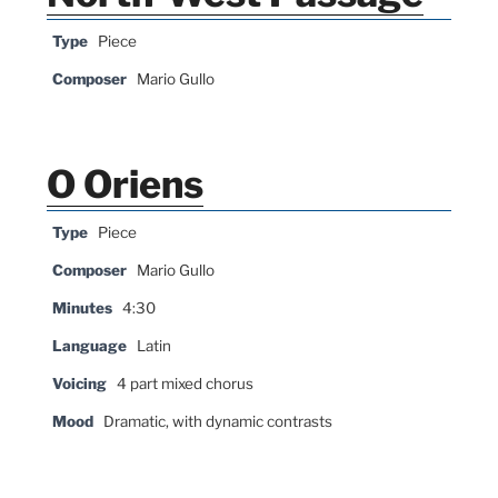
Type
Piece
Composer
Mario Gullo
O Oriens
Type
Piece
Composer
Mario Gullo
Minutes
4:30
Language
Latin
Voicing
4 part mixed chorus
Mood
Dramatic, with dynamic contrasts