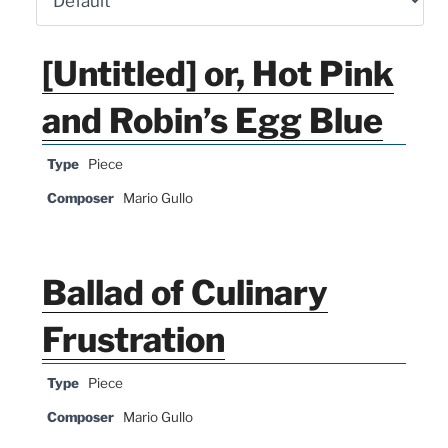
[Untitled] or, Hot Pink
and Robin’s Egg Blue
Type
Piece
Composer
Mario Gullo
Ballad of Culinary
Frustration
Type
Piece
Composer
Mario Gullo