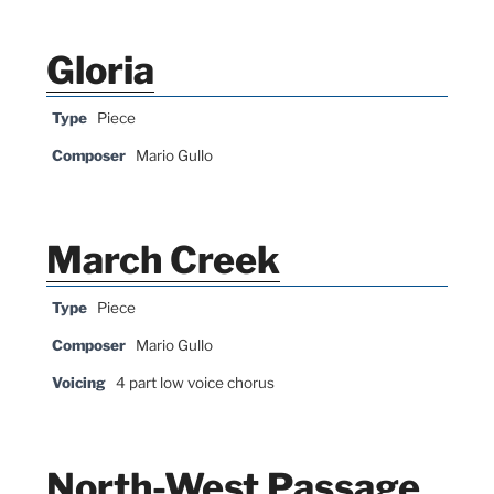
Gloria
Type
Piece
Composer
Mario Gullo
March Creek
Type
Piece
Composer
Mario Gullo
Voicing
4 part low voice chorus
North-West Passage