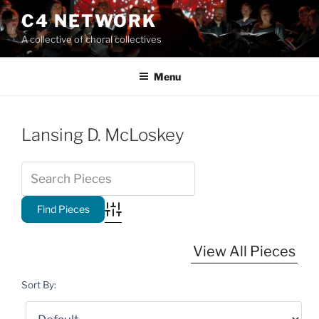
Skip
C4 NETWORK
to
A collective of choral collectives
content
Menu
Lansing D. McLoskey
Advanced Search
View All Pieces
Sort By: