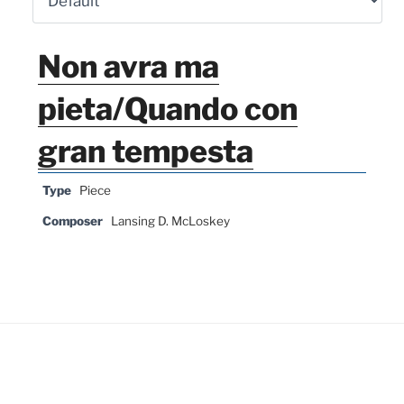
Non avra ma
pieta/Quando con
gran tempesta
Type
Piece
Composer
Lansing D. McLoskey