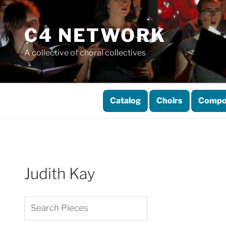
Skip
to
C4 NETWORK
content
A collective of choral collectives
Catalog
Choirs
Compo
Judith Kay