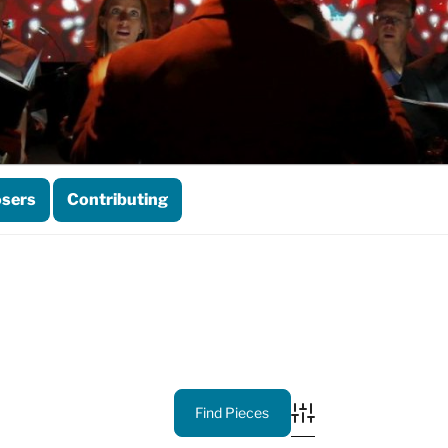
sers
Contributing
Advanced Search