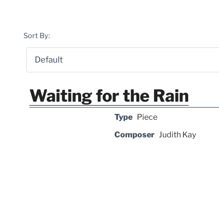
Sort By:
Waiting for the Rain
Type
Piece
Composer
Judith Kay