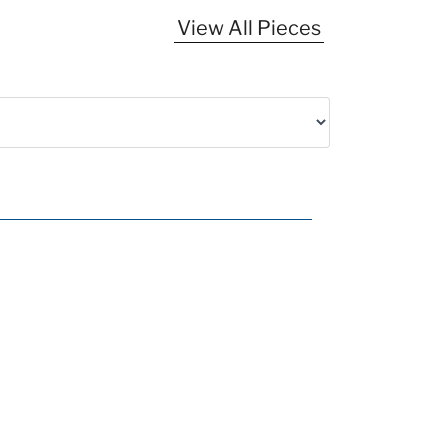
View All Pieces