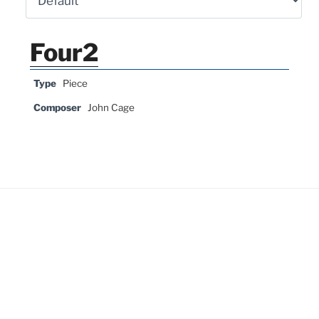
Four2
Type
Piece
Composer
John Cage