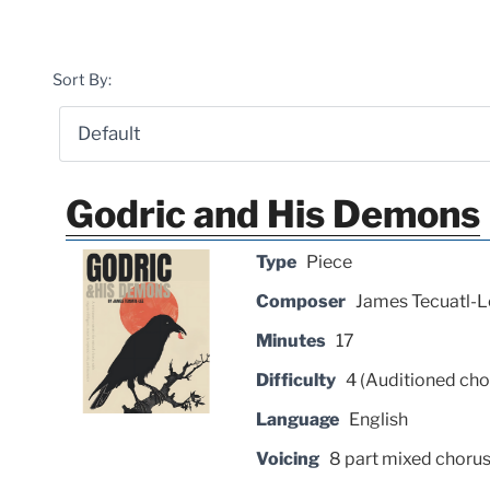
Sort By:
Godric and His Demons
Type
Piece
Composer
James Tecuatl-L
Minutes
17
Difficulty
4 (Auditioned cho
Language
English
Voicing
8 part mixed choru