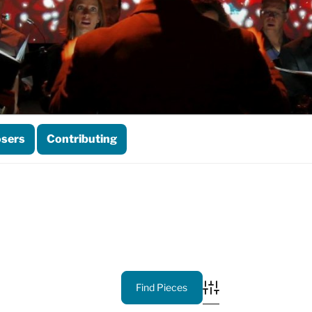
sers
Contributing
Advanced Search