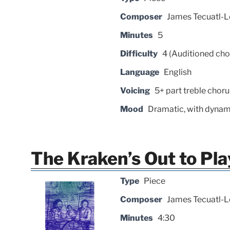
Composer
James Tecuatl-L
Minutes
5
Difficulty
4 (Auditioned cho
Language
English
Voicing
5+ part treble choru
Mood
Dramatic, with dynam
The Kraken’s Out to Pla
Type
Piece
Composer
James Tecuatl-L
Minutes
4:30