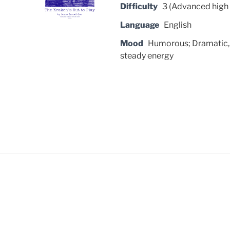
Difficulty
3 (Advanced high 
Language
English
Mood
Humorous; Dramatic, 
steady energy