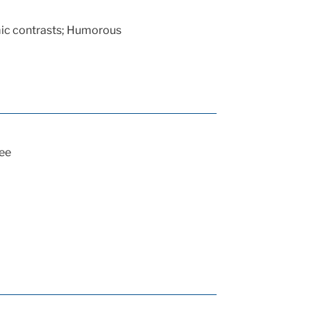
ic contrasts; Humorous
ee