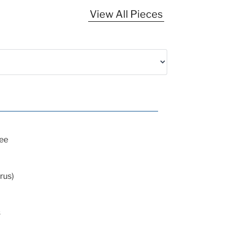
View All Pieces
ee
rus)
s