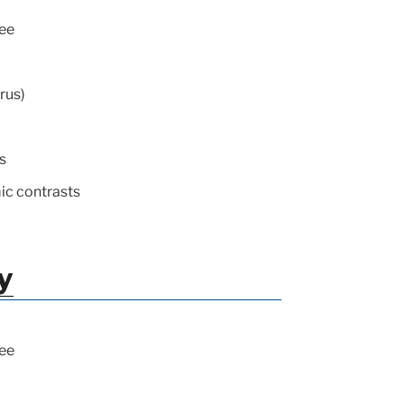
ee
rus)
s
ic contrasts
y
ee