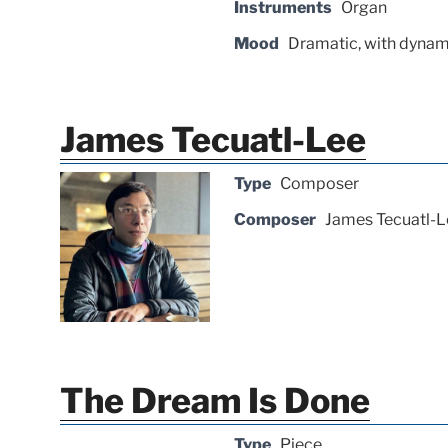
Instruments
Organ
Mood
Dramatic, with dynam
James Tecuatl-Lee
Type
Composer
Composer
James Tecuatl-L
The Dream Is Done
Type
Piece