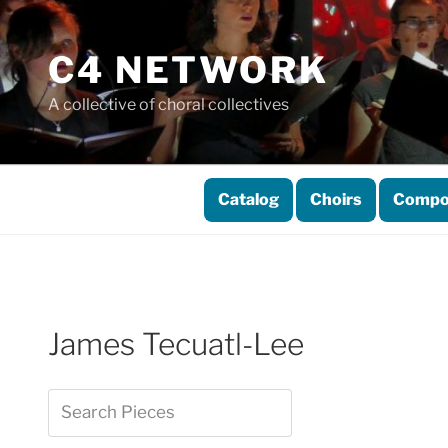
Skip
to
C4 NETWORK
content
A collective of choral collectives
Catalog
Choirs
Compo
James Tecuatl-Lee