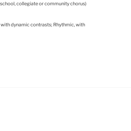
school, collegiate or community chorus)
with dynamic contrasts; Rhythmic, with