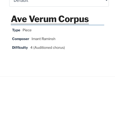
Ave Verum Corpus
Type
Piece
Composer
Imant Raminsh
Difficulty
4 (Auditioned chorus)