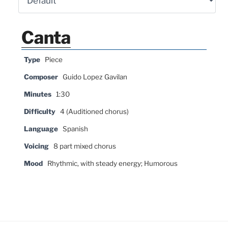
Canta
Type
Piece
Composer
Guido Lopez Gavilan
Minutes
1:30
Difficulty
4 (Auditioned chorus)
Language
Spanish
Voicing
8 part mixed chorus
Mood
Rhythmic, with steady energy; Humorous