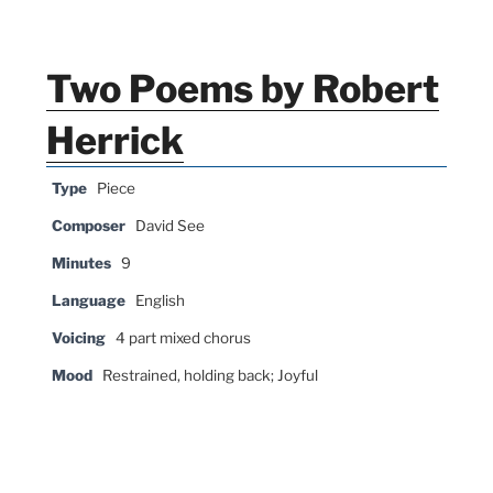
Two Poems by Robert
Herrick
Type
Piece
Composer
David See
Minutes
9
Language
English
Voicing
4 part mixed chorus
Mood
Restrained, holding back; Joyful