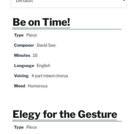
Be on Time!
Type
Piece
Composer
David See
Minutes
10
Language
English
Voicing
4 part mixed chorus
Mood
Humorous
Elegy for the Gesture
Type
Piece