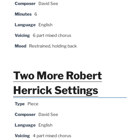
Composer
David See
Minutes
6
Language
English
Voicing
6 part mixed chorus
Mood
Restrained, holding back
Two More Robert
Herrick Settings
Type
Piece
Composer
David See
Language
English
Voicing
4 part mixed chorus