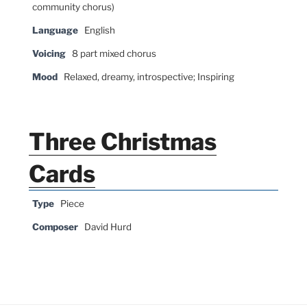
community chorus)
Language
English
Voicing
8 part mixed chorus
Mood
Relaxed, dreamy, introspective; Inspiring
Three Christmas
Cards
Type
Piece
Composer
David Hurd