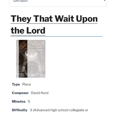
They That Wait Upon
the Lord
Type
Piece
Composer
David Hurd
Minutes
5
Difficulty
3 (Advanced high school collegiate or