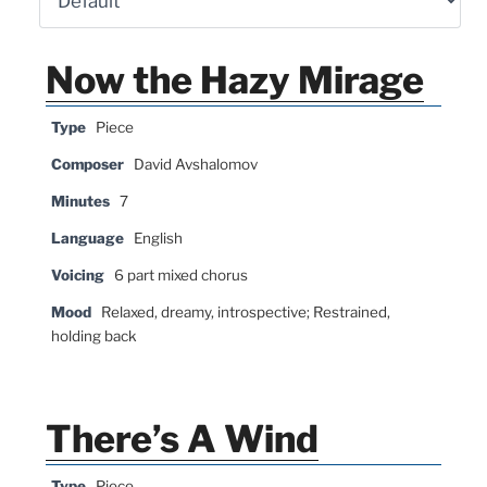
Now the Hazy Mirage
Type
Piece
Composer
David Avshalomov
Minutes
7
Language
English
Voicing
6 part mixed chorus
Mood
Relaxed, dreamy, introspective; Restrained,
holding back
There’s A Wind
Type
Piece