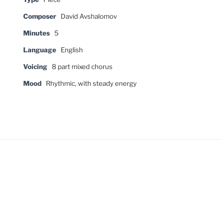
Composer
David Avshalomov
Minutes
5
Language
English
Voicing
8 part mixed chorus
Mood
Rhythmic, with steady energy