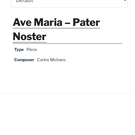
Ave Maria – Pater
Noster
Type
Piece
Composer
Carlos Michans