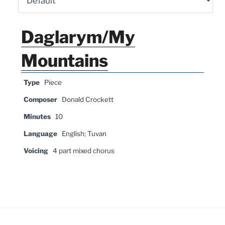
Daglarym/My
Mountains
Type
Piece
Composer
Donald Crockett
Minutes
10
Language
English; Tuvan
Voicing
4 part mixed chorus