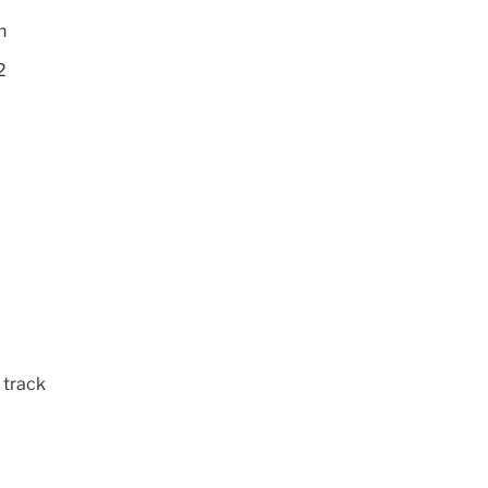
h
2
 track