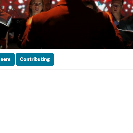
sers
Contributing