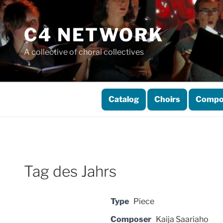
Skip
to
C4 NETWORK
content
A collective of choral collectives
Catalog
Choirs
Compo
Tag des Jahrs
Type
Piece
Composer
Kaija Saariaho