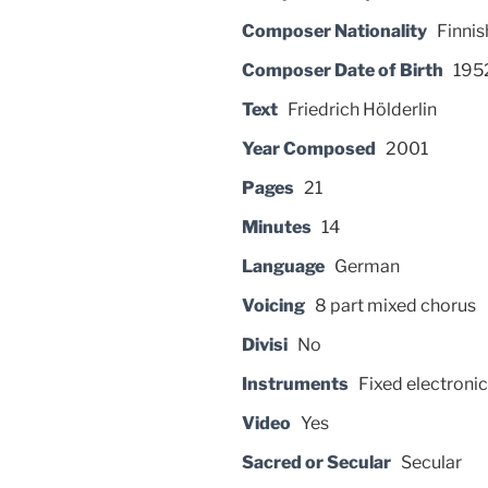
Composer Nationality
Finnis
Composer Date of Birth
195
Text
Friedrich Hölderlin
Year Composed
2001
Pages
21
Minutes
14
Language
German
Voicing
8 part mixed chorus
Divisi
No
Instruments
Fixed electronic
Video
Yes
Sacred or Secular
Secular