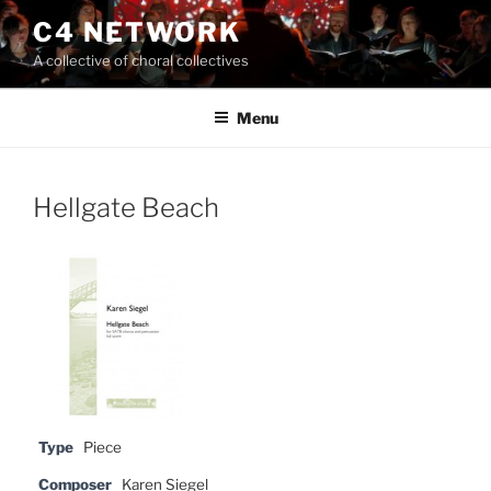
Skip
C4 NETWORK
to
A collective of choral collectives
content
Menu
Hellgate Beach
Type
Piece
Composer
Karen Siegel