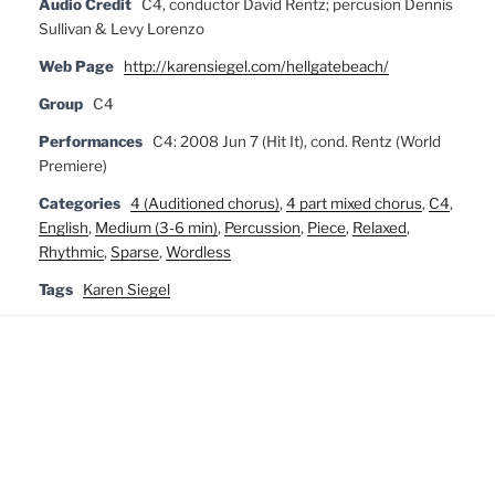
Audio Credit
C4, conductor David Rentz; percusion Dennis
Sullivan & Levy Lorenzo
Web Page
http://karensiegel.com/hellgatebeach/
Group
C4
Performances
C4: 2008 Jun 7 (Hit It), cond. Rentz (World
Premiere)
Categories
4 (Auditioned chorus)
,
4 part mixed chorus
,
C4
,
English
,
Medium (3-6 min)
,
Percussion
,
Piece
,
Relaxed
,
Rhythmic
,
Sparse
,
Wordless
Tags
Karen Siegel