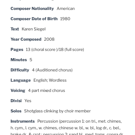
Composer Nationality
American
Composer Date of Birth
1980
Text
Karen Siegel
Year Composed
2008
Pages
13 (choral score )/18 (full score)
Minutes
5
Difficulty
4 (Auditioned chorus)
Language
English; Wordless
Voicing
4 part mixed chorus
Divisi
Yes
Solos
Shotglass clinking by choir member
Instruments
Percussion (percussion 1: on tri., met. chimes,
h. cym., l. cym., w. chimes, chinese w. bl., w. bl., log dr., c. bel.,
brake dr., & crot.; percussion 2: sand bl., med. toms, conga dr.,