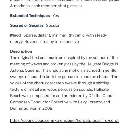
& marimba; choir member: shot glasses)
Extended Techniques
Yes
Sacred or Secular
Secular
Mood
Sparse, distant, minimal; Rhythmic, with steady
energy; Relaxed, dreamy, introspective
Description
The original text and music are inspired by the sounds of the
meeting of waves and broken glass by the Hellgate Bridge in
Astoria, Queens. This undulating motion is echoed in gentle
sweeps of sound in both the percussion and the chorus. The
voices of the chorus delicately weave through a shifting
texture of metal and wood percussion sounds. Hellgate
Beach was composed for and premiered by C4: the Choral
Composer/Conductor Collective with Levy Lorenzo and
Dennis Sullivan in 2008.
https://soundcloud.com/karensiegel/hellgate-beach-excerpt